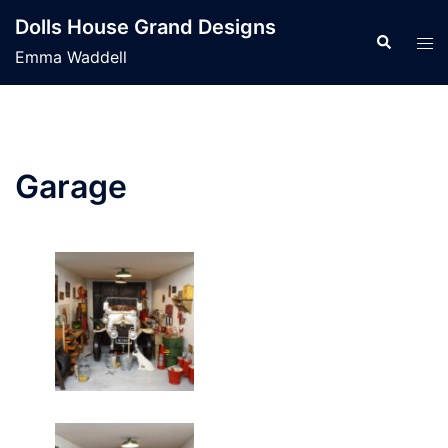
Skip
Dolls House Grand Designs
to
Search
Tog
Emma Waddell
content
men
Garage