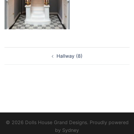
Post
Hallway (8)
navigation
© 2026 Dolls House Grand Designs. Proudly powered
by
Sydney