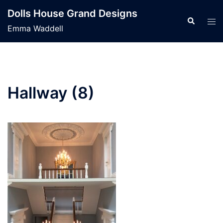
Skip
Dolls House Grand Designs
to
Search
Tog
Emma Waddell
content
men
Hallway (8)